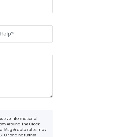
receive informational
from Around The Clock
ded. Msg & data rates may
 STOP and no further