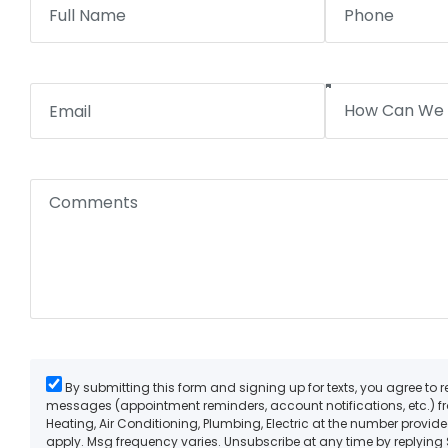
By submitting this form and signing up for texts, you agree to 
messages (appointment reminders, account notifications, etc.) 
Heating, Air Conditioning, Plumbing, Electric at the number provi
apply. Msg frequency varies. Unsubscribe at any time by replying