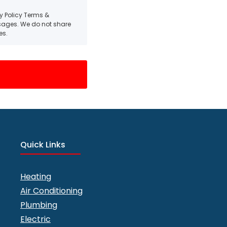
cy Policy Terms &
ssages. We do not share
es.
Quick Links
Heating
Air Conditioning
Plumbing
Electric