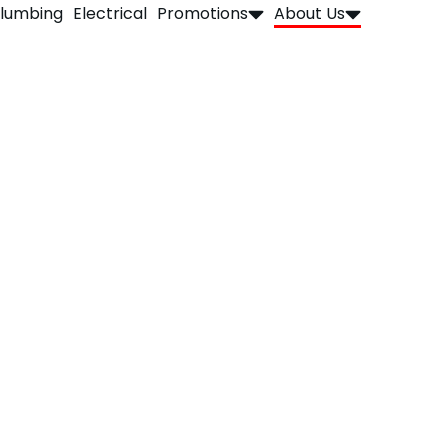
lumbing
Electrical
Promotions
About Us