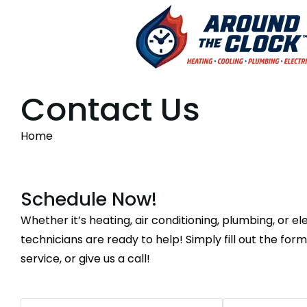
Contact Us
You are here:
Home
Schedule Now!
Whether it’s heating, air conditioning, plumbing, or ele
technicians are ready to help! Simply fill out the for
service, or give us a call!