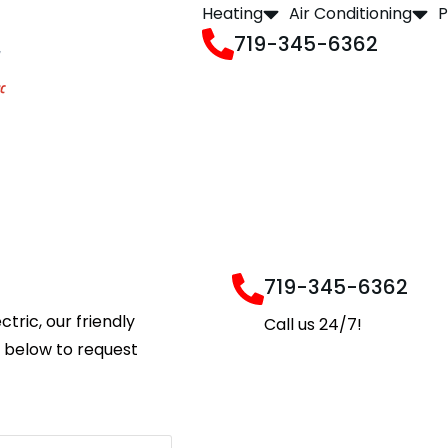
Heating
Air Conditioning
P
719-345-6362
719-345-6362
ctric, our friendly
Call us 24/7!
m below to request