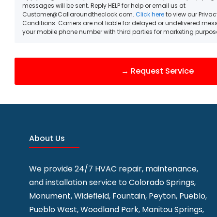
messages will be sent. Reply HELP for help or email us at
Customer@Callaroundtheclock.com.
Click here
to view our Priva
Conditions. Carriers are not liable for delayed or undelivered me
your mobile phone number with third parties for marketing purpos
About Us
We provide 24/7 HVAC repair, maintenance,
and installation service to
Colorado Springs,
Monument, Widefield, Fountain, Peyton, Pueblo,
Pueblo West, Woodland Park, Manitou Springs,