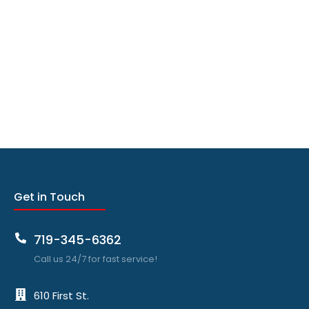
Get in Touch
719-345-6362
Call us 24/7 for fast service!
610 First St.