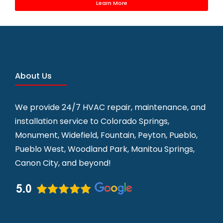
Learn More
About Us
We provide 24/7 HVAC repair, maintenance, and
installation service to
Colorado Springs,
Monument, Widefield, Fountain, Peyton, Pueblo,
Pueblo West, Woodland Park, Manitou Springs,
Canon City, and beyond!