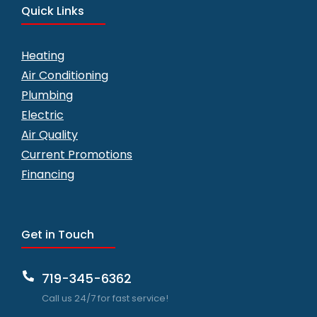
Quick Links
Heating
Air Conditioning
Plumbing
Electric
Air Quality
Current Promotions
Financing
Get in Touch
719-345-6362
Call us 24/7 for fast service!