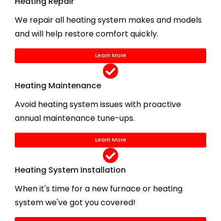
Heating Repair
We repair all heating system makes and models
and will help restore comfort quickly.
Learn More
Heating Maintenance
Avoid heating system issues with proactive
annual maintenance tune-ups.
Learn More
Heating System Installation
When it's time for a new furnace or heating
system we've got you covered!