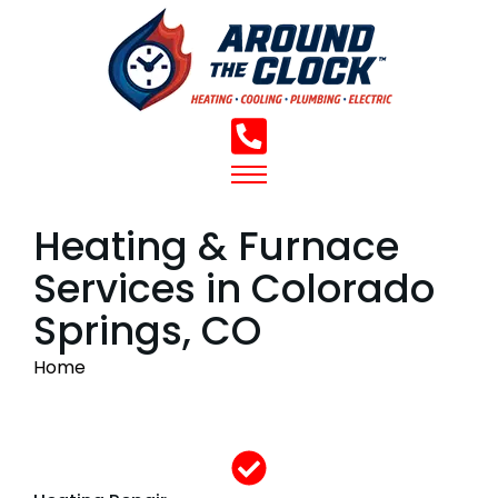
Heating & Furnace
Services in Colorado
Springs, CO
You are here:
Home